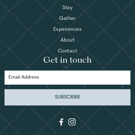
Stay
Gather
Experiences
About
Contact
Get in touch
SUBSCRIBE