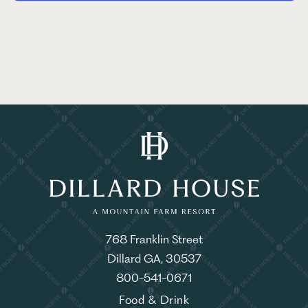
768 Franklin Street
Dillard GA, 30537
800-541-0671
Food & Drink