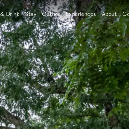
 & Drink
Stay
Gather
Experiences
About
Co