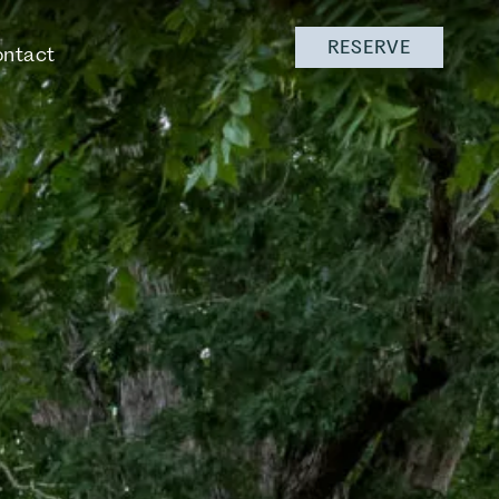
RESERVE
ntact