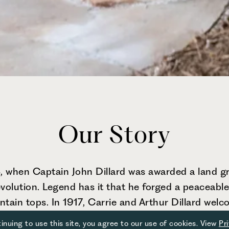
Our Story
 when Captain John Dillard was awarded a land gra
olution. Legend has it that he forged a peaceable
ain tops. In 1917, Carrie and Arthur Dillard welcom
ed hospitality. What started as a six-room home ha
inuing to use this site, you agree to our use of cookies. View
Pr