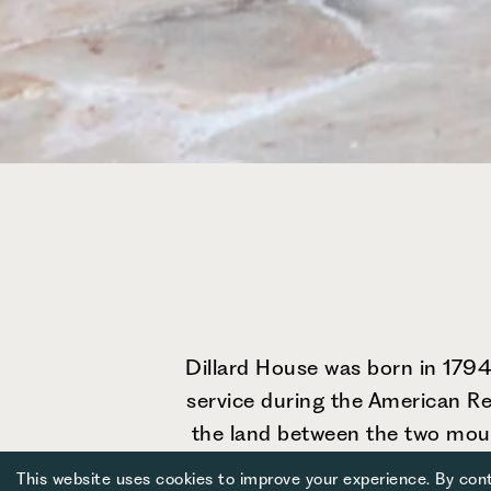
Dillard House was born in 1794,
service during the American Rev
the land between the two mount
family tradition of wholeheart
This website uses cookies to improve your experience. By cont