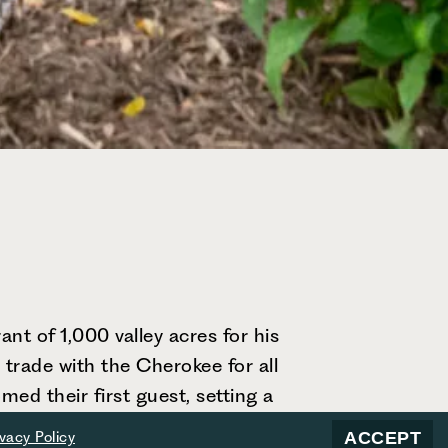
nt of 1,000 valley acres for his
 trade with the Cherokee for all
ed their first guest, setting a
s grown into a beloved mountain
ACCEPT
ivacy Policy