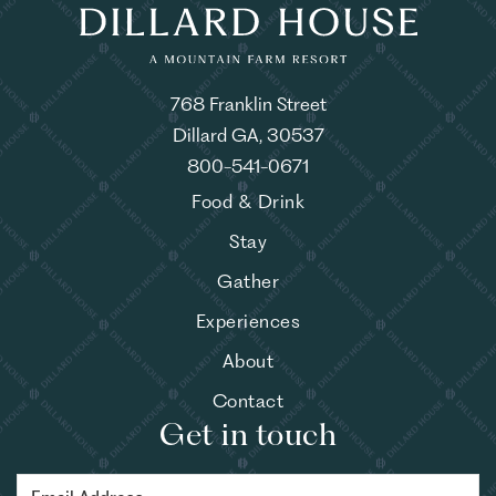
768 Franklin Street
Dillard GA, 30537
800-541-0671
Food & Drink
Stay
Gather
Experiences
About
Contact
Get in touch