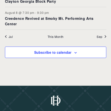
Clayton Georgia Block Party
August 8 @ 7:30 pm
-
9:30 pm
Creedence Revived at Smoky Mt. Performing Arts
Center
Jul
This Month
Sep
Subscribe to calendar