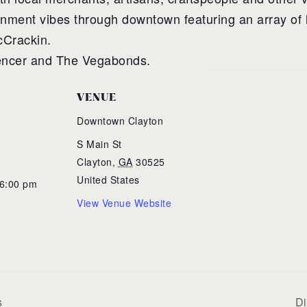
ainment vibes through downtown featuring an array of 
cCrackin.
pencer and The Vegabonds.
VENUE
Downtown Clayton
S Main St
Clayton
,
GA
30525
United States
 6:00 pm
View Venue Website
s
Di