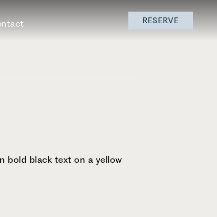
RESERVE
ntact