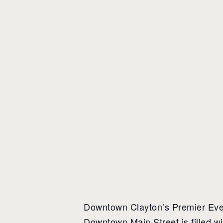
Downtown Clayton’s Premier Event
Downtown Main Street is filled w