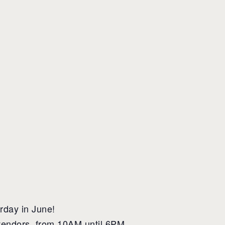
rday in June!
 vendors, from 10AM until 6PM.