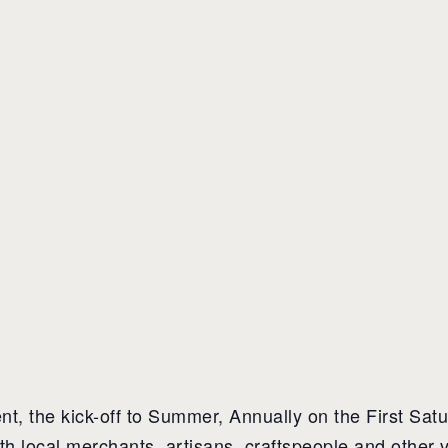
, the kick-off to Summer, Annually on the First Satu
ith local merchants, artisans, craftspeople and other