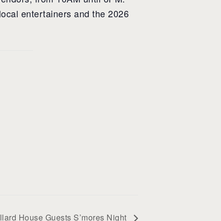
local entertainers and the 2026
llard House Guests S’mores Night