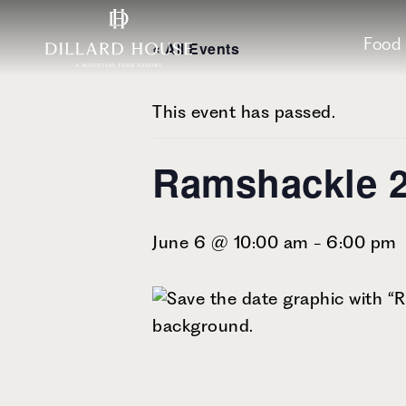
Skip
Skip
Skip
to
to
to
Food
« All Events
main
main
footer
content
menu
This event has passed.
Ramshackle 
June 6 @ 10:00 am
-
6:00 pm