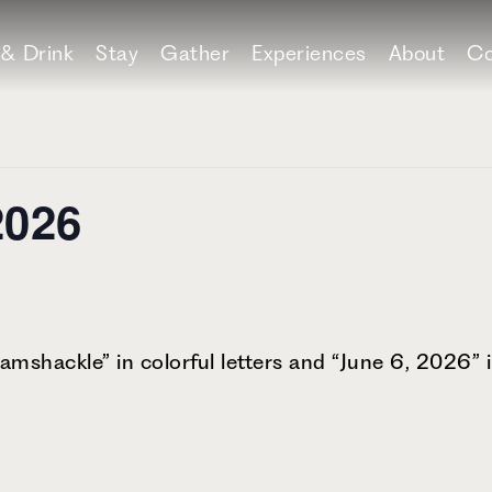
 & Drink
Stay
Gather
Experiences
About
Co
2026