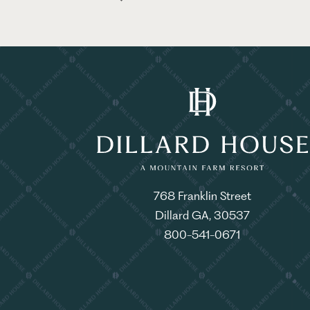
768 Franklin Street
Dillard GA, 30537
800-541-0671