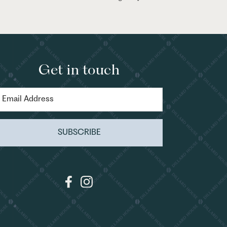
Get in touch
SUBSCRIBE