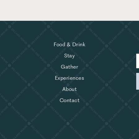
Food & Drink
Stay
Gather
Experiences
About
Contact