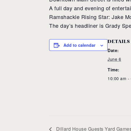
A full day and evening of entert
Ramshackle Rising Star: Jake M
The day’s headliner is Grady S
DETAILS
Add to calendar
Date:
June 6
Time:
10:00 am -
Dillard House Guests Yard Game