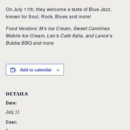
On July 11th, they welcome a taste of Blue Jazz,
known for Soul, Rock, Blues and more!
Food Vendors: M’s Ice Cream, Sweet Carolines
Mobile Ice Cream, Leo’s Café Italia, and Lance’s
Bubba BBQ and more
Add to calendar
DETAILS
Date:
July 11
Cost: