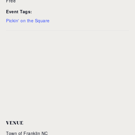
Free
Event Tags:
Pickin' on the Square
VENUE
Town of Franklin NC