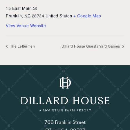
15 East Main St
Franklin
,
NC
28734
United States
+ Google Map
View Venue Website
The Lettermen
Dillard House Guests Yard Games
768 Franklin Street