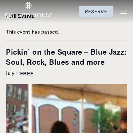
Skip
Skip
Skip
RESERVE
to
to
to
« All Events
main
main
footer
content
menu
This event has passed.
Pickin’ on the Square – Blue Jazz:
Soul, Rock, Blues and more
FREE
July 11