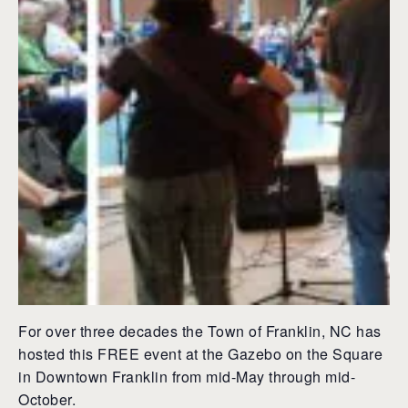
For over three decades the Town of Franklin, NC has
hosted this FREE event at the Gazebo on the Square
in Downtown Franklin from mid-May through mid-
October.