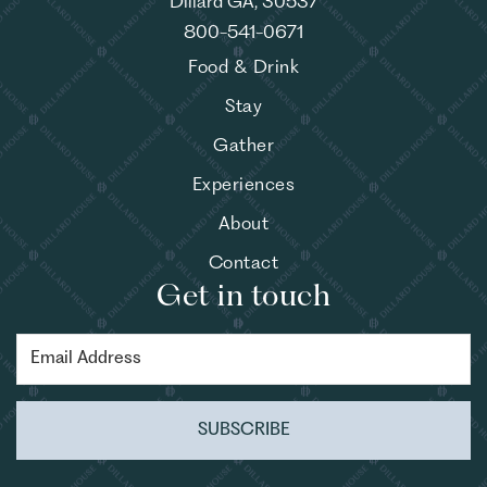
Dillard GA, 30537
800-541-0671
Food & Drink
Stay
Gather
Experiences
About
Contact
Get in touch
SUBSCRIBE