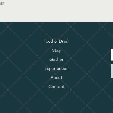
ght
Food & Drink
Stay
Gather
Experiences
About
Contact