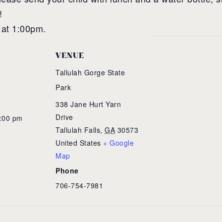
!
 at 1:00pm.
VENUE
Tallulah Gorge State
Park
338 Jane Hurt Yarn
Drive
1:00 pm
Tallulah Falls
,
GA
30573
United States
+ Google
Map
Phone
706-754-7981