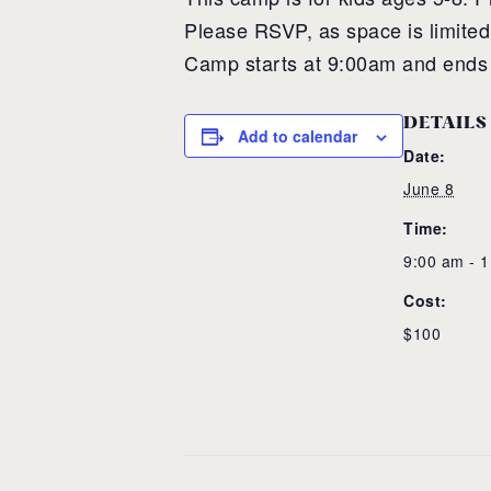
Please RSVP, as space is limited
Camp starts at 9:00am and ends
DETAILS
Add to calendar
Date:
June 8
Time:
9:00 am - 
Cost:
$100