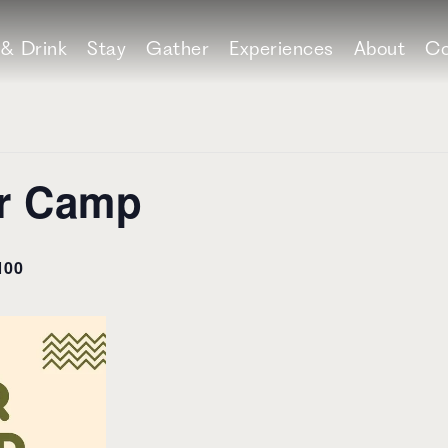
 & Drink
Stay
Gather
Experiences
About
Co
er Camp
100