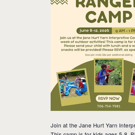
Join at the Jane Hurt Yarn Interpr
This camp is for kids ages 5-8. P