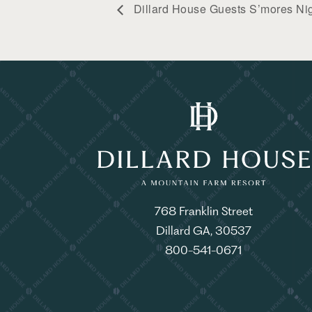
Dillard House Guests S’mores Ni
768 Franklin Street
Dillard GA, 30537
800-541-0671