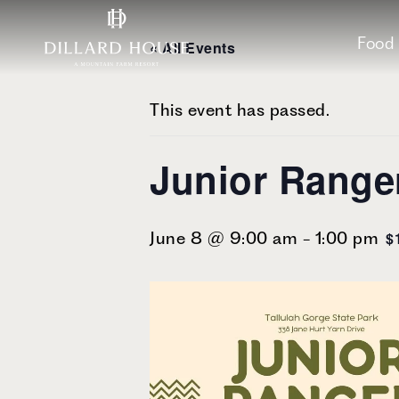
Skip
Skip
Skip
to
to
to
Food
« All Events
main
main
footer
content
menu
This event has passed.
Junior Rang
$
June 8 @ 9:00 am
-
1:00 pm