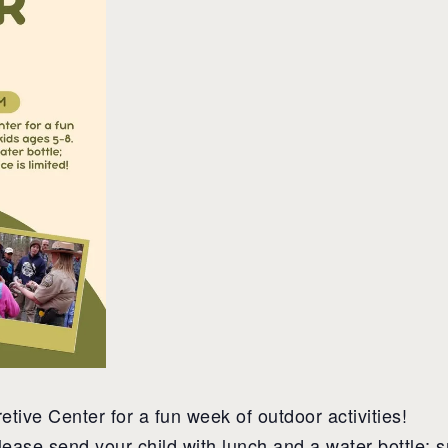
etive Center for a fun week of outdoor activities!
lease send your child with lunch and a water bottle; s