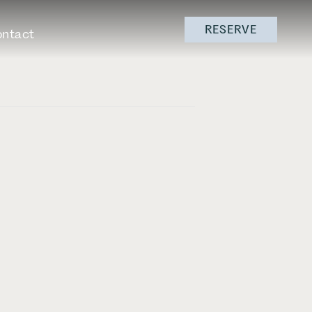
RESERVE
ntact