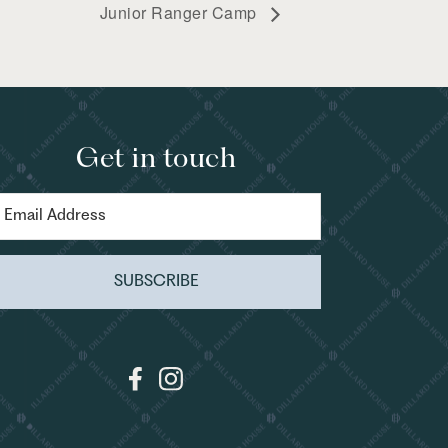
Junior Ranger Camp
Get in touch
SUBSCRIBE