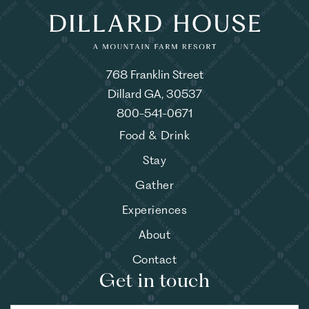
768 Franklin Street
Dillard GA, 30537
800-541-0671
Food & Drink
Stay
Gather
Experiences
About
Contact
Get in touch