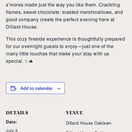
s’mores made just the way you like them. Crackling
flames, sweet chocolate, toasted marshmallows, and
good company create the perfect evening here at
Dillard House.
This cozy fireside experience is thoughtfully prepared
for our overnight guests to enjoy—just one of the
many little touches that make your stay with us
special. ✨🔥
Add to calendar
DETAILS
VENUE
Date:
Dillard House Oaklawn
July 5