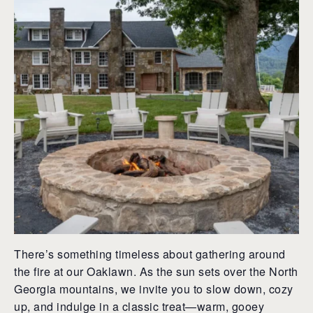
There’s something timeless about gathering around
the fire at our Oaklawn. As the sun sets over the North
Georgia mountains, we invite you to slow down, cozy
up, and indulge in a classic treat—warm, gooey