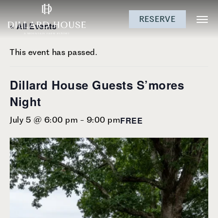
Skip
Skip
Skip
RESERVE
to
to
to
« All Events
main
main
footer
content
menu
This event has passed.
Dillard House Guests S’mores
Night
FREE
July 5 @ 6:00 pm
-
9:00 pm