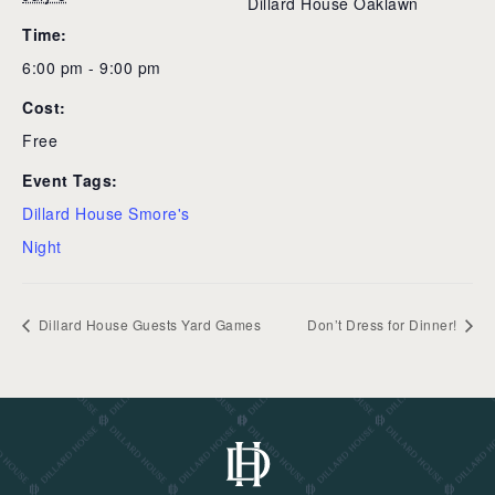
Dillard House Oaklawn
Time:
6:00 pm - 9:00 pm
Cost:
Free
Event Tags:
Dillard House Smore's
Night
Dillard House Guests Yard Games
Don’t Dress for Dinner!